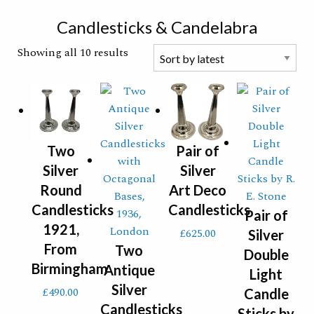
Search
Candlesticks & Candelabra
Showing all 10 results
Two
Pair of
Silver
Silver
Round
Art Deco
Candlesticks
Candlesticks
Pair of
1921,
£
625.00
Silver
From
Two
Double
Birmingham
Antique
Light
Silver
£
490.00
Candle
Candlesticks
Sticks by