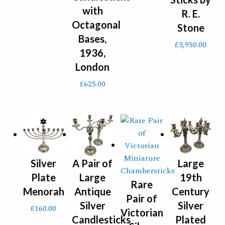
with
R. E.
Octagonal
Stone
Bases,
£
3,950.00
1936,
London
£
625.00
Silver
A Pair of
Large
Plate
Large
19th
Rare
Menorah
Antique
Century
Pair of
Silver
Silver
£
160.00
Victorian
Candlesticks
Plated