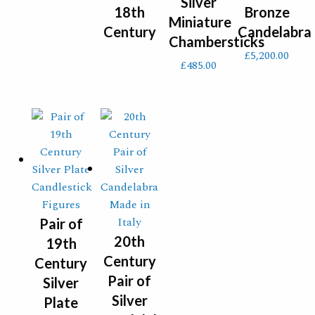
Silver
18th
Bronze
Miniature
Century
Candelabra
Chambersticks
£
5,200.00
£
485.00
Pair of
20th
19th
Century
Century
Pair of
Silver
Silver
Plate