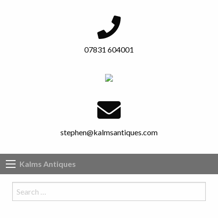
07831 604001
stephen@kalmsantiques.com
Kalms Antiques
Search
…