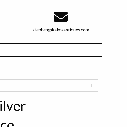
stephen@kalmsantiques.com
ilver
ece