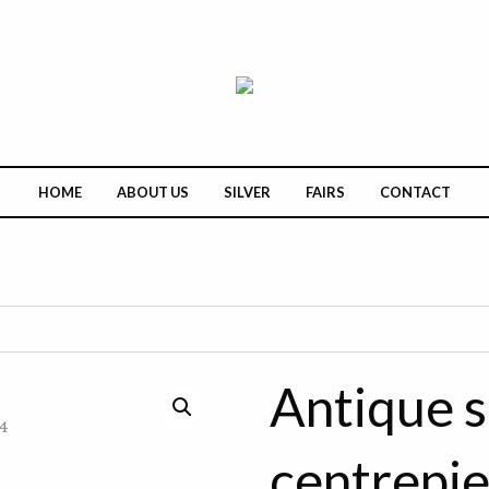
HOME
ABOUT US
SILVER
FAIRS
CONTACT
Antique s
centrepi