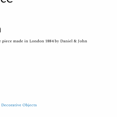
n
re piece made in London 1884 by Daniel & John
,
Decorative Objects