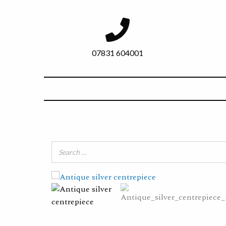
07831 604001