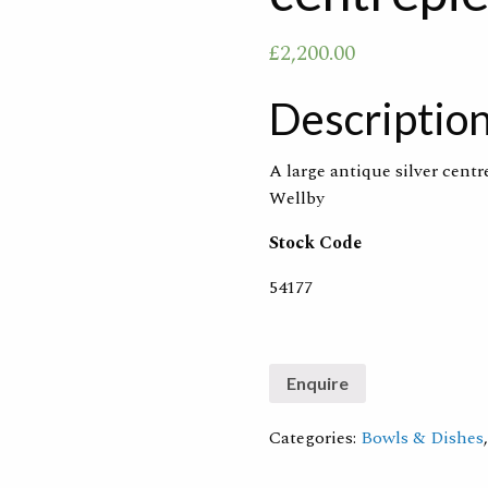
£
2,200.00
Descriptio
A large antique silver cent
Wellby
Stock Code
54177
Categories:
Bowls & Dishes