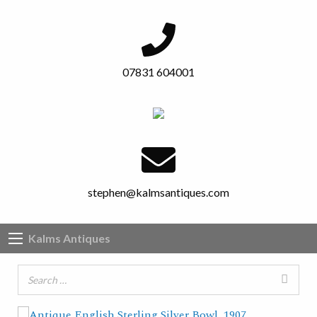
07831 604001
stephen@kalmsantiques.com
Kalms Antiques