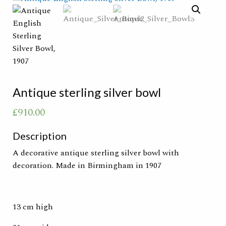
Antique sterling silver bowl
£
910.00
Description
A decorative antique sterling silver bowl with
decoration. Made in Birmingham in 1907
13 cm high