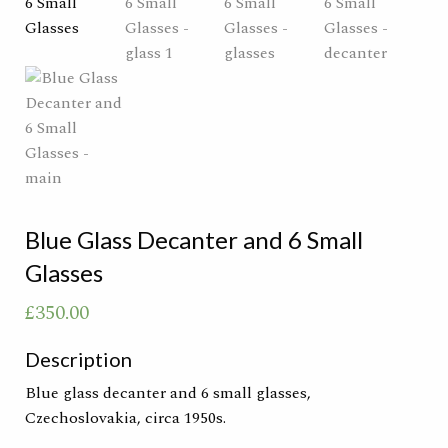
Blue Glass Decanter and 6 Small
Glasses
£
350.00
Description
Blue glass decanter and 6 small glasses,
Czechoslovakia, circa 1950s.