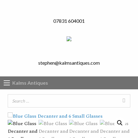
07831 604001
stephen@kalmsantiques.com
Kalms Antiques