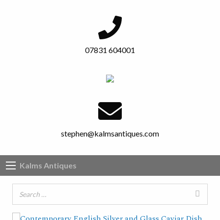
07831 604001
stephen@kalmsantiques.com
Kalms Antiques