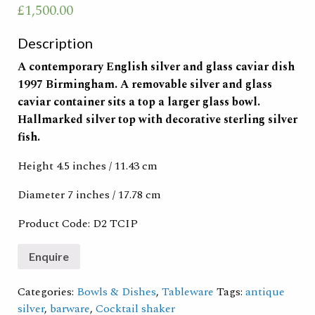
£
1,500.00
Description
A contemporary English silver and glass caviar dish
1997 Birmingham. A removable silver and glass
caviar container sits a top a larger glass bowl.
Hallmarked silver top with decorative sterling silver
fish.
Height 4.5 inches / 11.43 cm
Diameter 7 inches /
17.78 cm
Product Code: D2 TCIP
Categories:
Bowls & Dishes
,
Tableware
Tags:
antique
silver
,
barware
,
Cocktail shaker