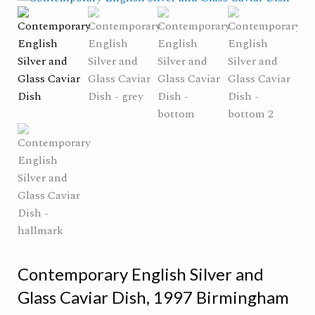
Contemporary English Silver and
Glass Caviar Dish, 1997 Birmingham