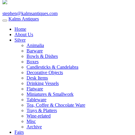
stephen@kalmsantiques.com
Kalms Antiques
Home
About Us
Silver
Animalia
Barware
Bowls & Dishes
Boxes
Candlesticks & Candelabra
Decorative Objects
Desk Items
Drinking Vessels
Flatware
Miniatures & Smallwork
Tableware
Tea, Coffee & Chocolate Ware
Trays & Platters
Wine-related
Misc
Archive
Fairs