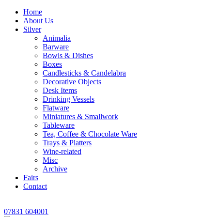
Home
About Us
Silver
Animalia
Barware
Bowls & Dishes
Boxes
Candlesticks & Candelabra
Decorative Objects
Desk Items
Drinking Vessels
Flatware
Miniatures & Smallwork
Tableware
Tea, Coffee & Chocolate Ware
Trays & Platters
Wine-related
Misc
Archive
Fairs
Contact
07831 604001