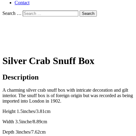
Contact
Search …
Search
Silver Crab Snuff Box
Description
A charming silver crab snuff box with intricate decoration and gilt
interior. The snuff box is of foreign origin but was recorded as being
imported into London in 1902.
Height 1.5inches/3.81cm
Width 3.5inche/8.89cm
Depth 3inches/7.62cm