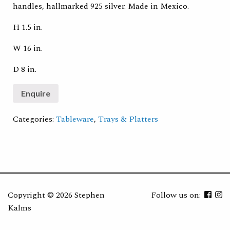
handles, hallmarked 925 silver. Made in Mexico.
H 1.5 in.
W 16 in.
D 8 in.
Categories:
Tableware
,
Trays & Platters
Copyright ©
2026 Stephen
Follow us on:
Kalms