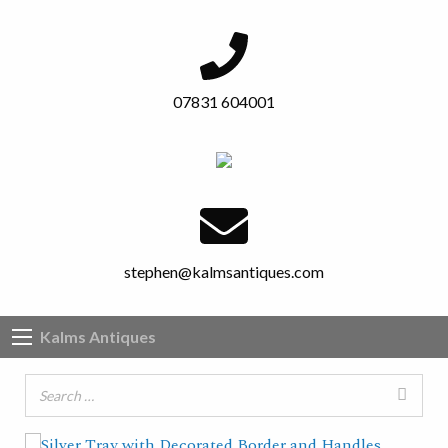
07831 604001
stephen@kalmsantiques.com
Kalms Antiques