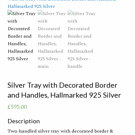
Silver Tray with Decorated Border
and Handles, Hallmarked 925 Silver
£
595.00
Description
Two-handled silver tray with decorated border &