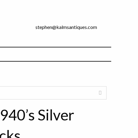
stephen@kalmsantiques.com
940’s Silver
cks