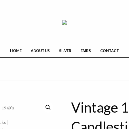
HOME
ABOUT US
SILVER
FAIRS
CONTACT
Vintage 1
Candlesti