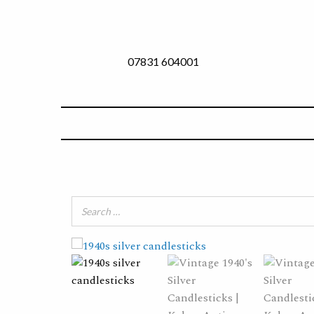
07831 604001