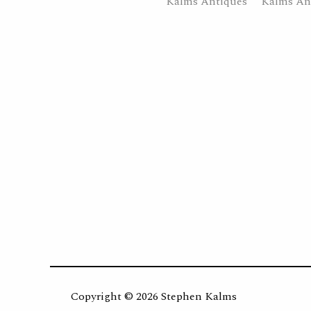
Copyright ©
2026 Stephen Kalms