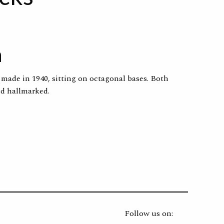
n
s made in 1940, sitting on octagonal bases. Both
nd hallmarked.
Follow us on: