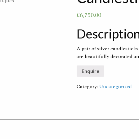
£
6,750.00
Descriptio
A pair of silver candlestick
are beautifully decorated a
Category:
Uncategorized